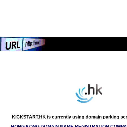
KICKSTART.HK is currently using domain parking ser
HONG KONG DOMAIN NAME REGISTRATION COMPAN