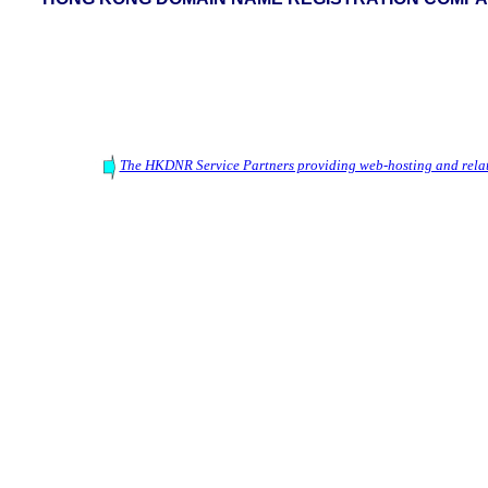
The HKDNR Service Partners providing web-hosting and relat